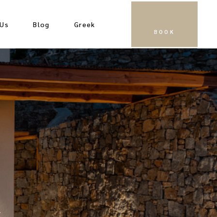
 Us
Blog
Greek
BOOK