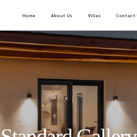
Home
About Us
Villas
Contact
Standard Gallery