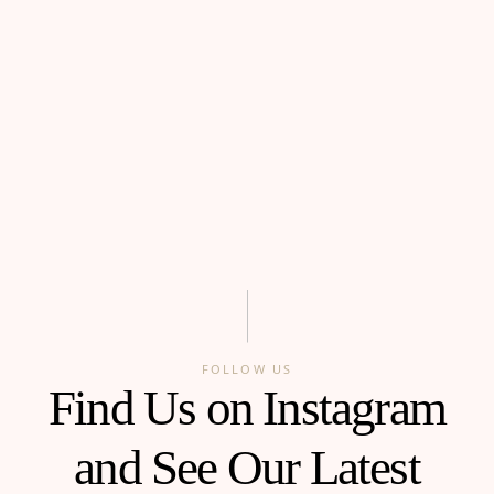
FOLLOW US
Find Us on Instagram
and See Our Latest