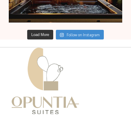
Follow on Instagram
Load More