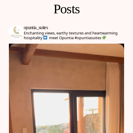
Posts
opuntia_suites
Enchanting views, earthy textures and heartwarming
hospitality
meet Opuntia
#opuntiasuites