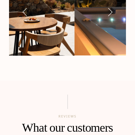
REVIEWS
What our customers