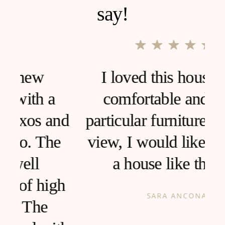
say!
I loved this house, very
comfortable and clean,
d
particular furniture, fantastic
view, I would like to live in
a house like this!
h
SARA ANCONA