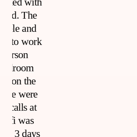
h
k
s