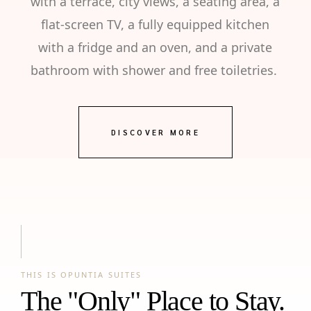
with a terrace, city views, a seating area, a
flat-screen TV, a fully equipped kitchen
with a fridge and an oven, and a private
bathroom with shower and free toiletries.
DISCOVER MORE
THIS IS OPUNTIA SUITES
The "Only" Place to Stay.