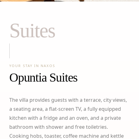
Suites
YOUR STAY IN NAXOS
Opuntia Suites
The villa provides guests with a terrace, city views,
a seating area, a flat-screen TV, a fully equipped
kitchen with a fridge and an oven, and a private
bathroom with shower and free toiletries.
Cooking hobs, toaster, coffee machine and kettle