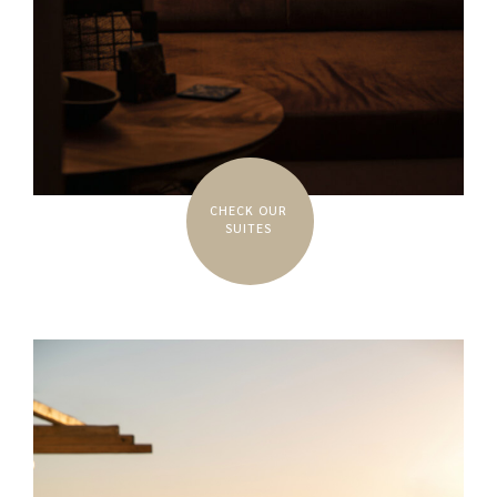
CHECK OUR
SUITES