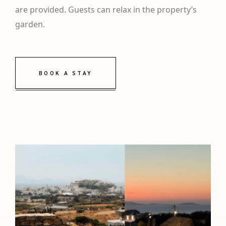
are provided. Guests can relax in the property’s
garden.
BOOK A STAY