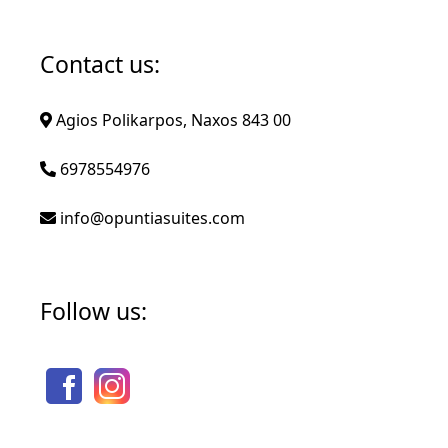
Contact us:
Agios Polikarpos, Naxos 843 00
6978554976
info@opuntiasuites.com
Follow us: