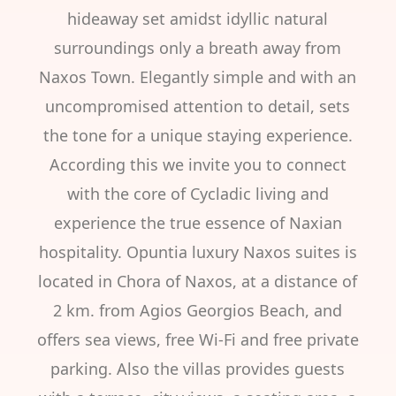
hideaway set amidst idyllic natural
surroundings only a breath away from
Naxos Town. Elegantly simple and with an
uncompromised attention to detail, sets
the tone for a unique staying experience.
According this we invite you to connect
with the core of Cycladic living and
experience the true essence of Naxian
hospitality. Opuntia luxury Naxos suites is
located in Chora of Naxos, at a distance of
2 km. from Agios Georgios Beach, and
offers sea views, free Wi-Fi and free private
parking. Also the villas provides guests