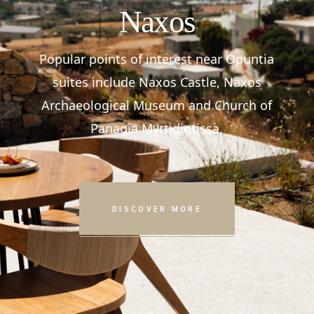
Naxos
Popular points of interest near Opuntia
suites include Naxos Castle, Naxos
Archaeological Museum and Church of
Panagia Myrtidiotissa.
DISCOVER MORE