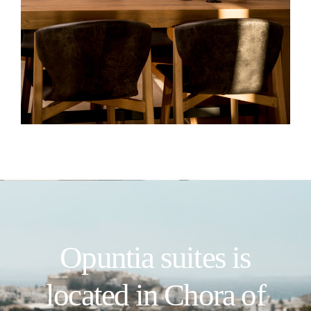
Opuntia suites is
located in Chora of