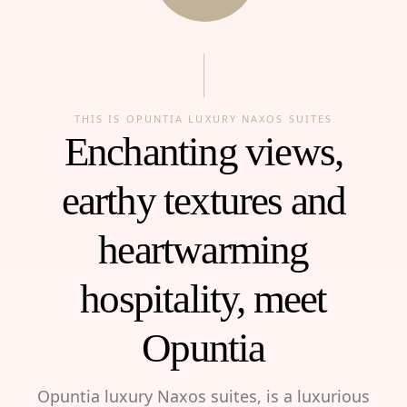
THIS IS OPUNTIA LUXURY NAXOS SUITES
Enchanting views,
earthy textures and
heartwarming
hospitality, meet
Opuntia
Opuntia luxury Naxos suites, is a luxurious