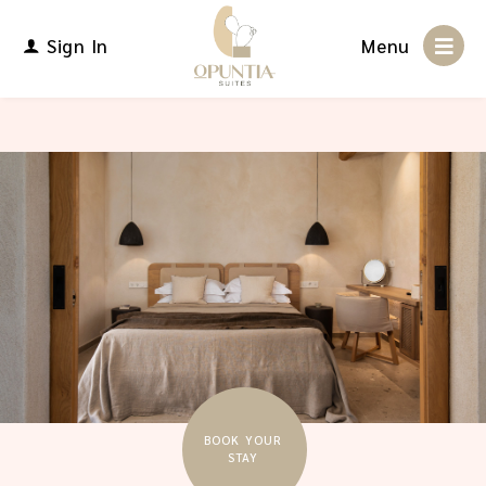
Sign In
Menu
BOOK YOUR
STAY