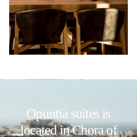
Opuntia suites is
located in Chora of