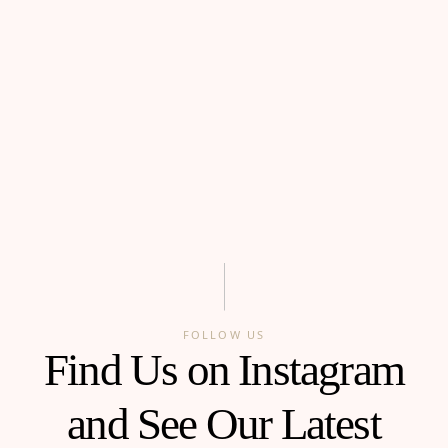
FOLLOW US
Find Us on Instagram
and See Our Latest