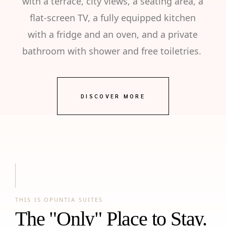
with a terrace, city views, a seating area, a
flat-screen TV, a fully equipped kitchen
with a fridge and an oven, and a private
bathroom with shower and free toiletries.
DISCOVER MORE
THIS IS OPUNTIA SUITES
The "Only" Place to Stay.