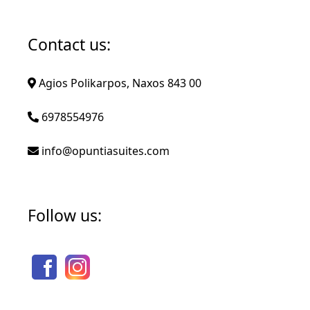
Contact us:
Agios Polikarpos, Naxos 843 00
6978554976
info@opuntiasuites.com
Follow us: