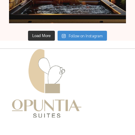
Follow on Instagram
Load More