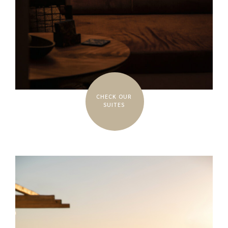
CHECK OUR
SUITES