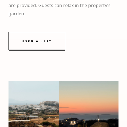
are provided. Guests can relax in the property’s
garden.
BOOK A STAY