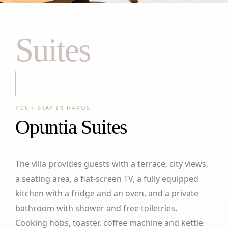
Suites
YOUR STAY IN NAXOS
Opuntia Suites
The villa provides guests with a terrace, city views,
a seating area, a flat-screen TV, a fully equipped
kitchen with a fridge and an oven, and a private
bathroom with shower and free toiletries.
Cooking hobs, toaster, coffee machine and kettle