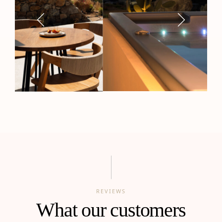
REVIEWS
What our customers