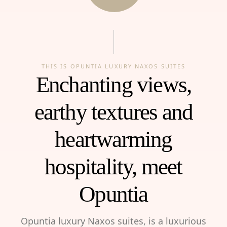
THIS IS OPUNTIA LUXURY NAXOS SUITES
Enchanting views,
earthy textures and
heartwarming
hospitality, meet
Opuntia
Opuntia luxury Naxos suites, is a luxurious