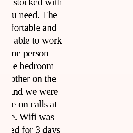
h
k
s