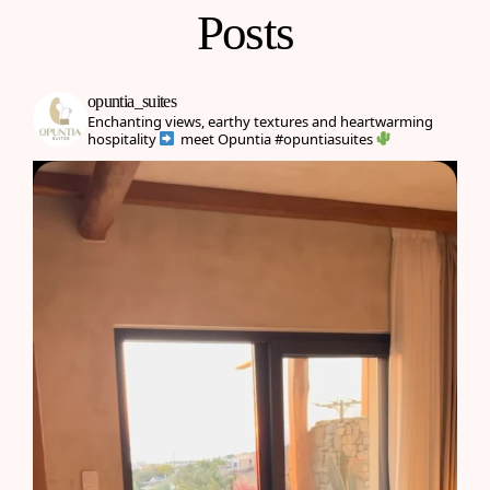
Posts
opuntia_suites
Enchanting views, earthy textures and heartwarming
hospitality
meet Opuntia
#opuntiasuites