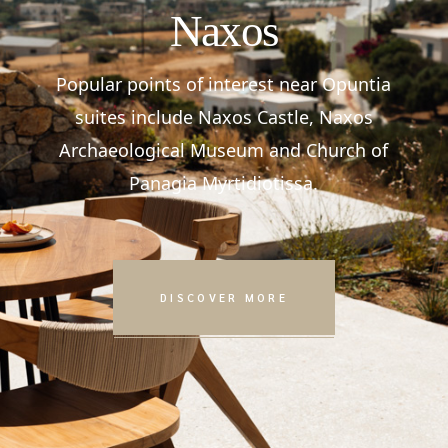
Naxos
Popular points of interest near Opuntia
suites include Naxos Castle, Naxos
Archaeological Museum and Church of
Panagia Myrtidiotissa.
DISCOVER MORE