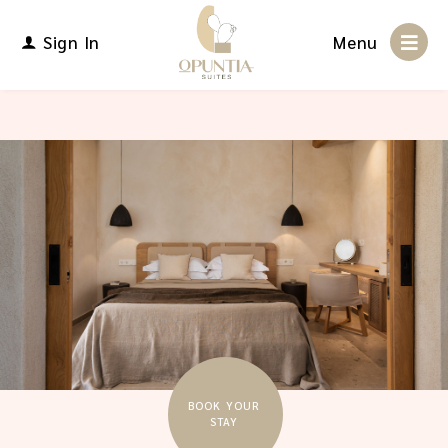
Sign In
Menu
BOOK YOUR
STAY