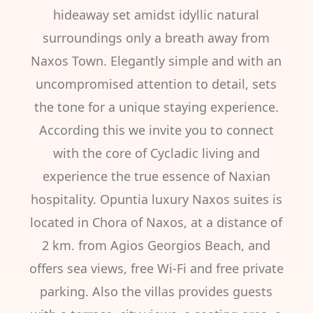
hideaway set amidst idyllic natural
surroundings only a breath away from
Naxos Town. Elegantly simple and with an
uncompromised attention to detail, sets
the tone for a unique staying experience.
According this we invite you to connect
with the core of Cycladic living and
experience the true essence of Naxian
hospitality. Opuntia luxury Naxos suites is
located in Chora of Naxos, at a distance of
2 km. from Agios Georgios Beach, and
offers sea views, free Wi-Fi and free private
parking. Also the villas provides guests