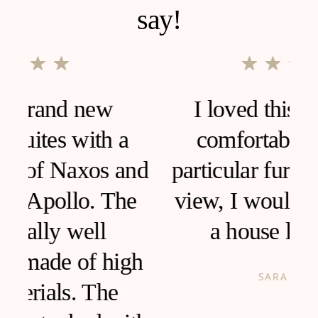
say!
I loved this house, very
comfortable and clean,
d
particular furniture, fantastic
view, I would like to live in
a house like this!
h
SARA ANCONA