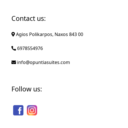
Contact us:
Agios Polikarpos, Naxos 843 00
6978554976
info@opuntiasuites.com
Follow us: