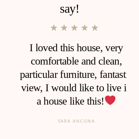
say!
I loved this house, very
comfortable and clean,
d
particular furniture, fantastic
view, I would like to live in
a house like this!
h
SARA ANCONA