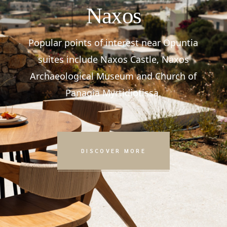
Naxos
Popular points of interest near Opuntia
suites include Naxos Castle, Naxos
Archaeological Museum and Church of
Panagia Myrtidiotissa.
DISCOVER MORE