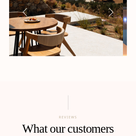
REVIEWS
What our customers