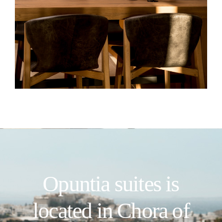
Opuntia suites is
located in Chora of