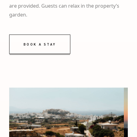
are provided. Guests can relax in the property’s
garden.
BOOK A STAY