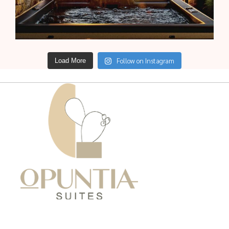
Follow on Instagram
Load More