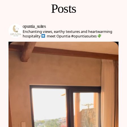
Posts
opuntia_suites
Enchanting views, earthy textures and heartwarming
hospitality
meet Opuntia
#opuntiasuites