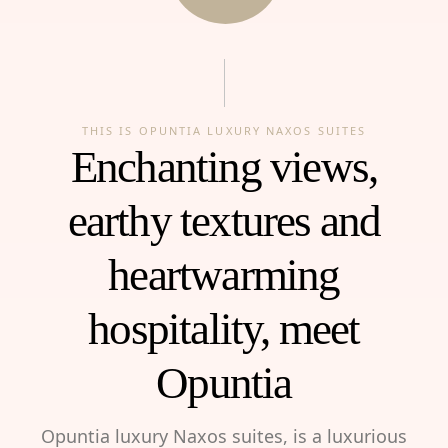
THIS IS OPUNTIA LUXURY NAXOS SUITES
Enchanting views,
earthy textures and
heartwarming
hospitality, meet
Opuntia
Opuntia luxury Naxos suites, is a luxurious