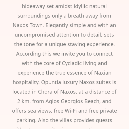
hideaway set amidst idyllic natural
surroundings only a breath away from
Naxos Town. Elegantly simple and with an
uncompromised attention to detail, sets
the tone for a unique staying experience.
According this we invite you to connect
with the core of Cycladic living and
experience the true essence of Naxian
hospitality. Opuntia luxury Naxos suites is
located in Chora of Naxos, at a distance of
2 km. from Agios Georgios Beach, and
offers sea views, free Wi-Fi and free private
parking. Also the villas provides guests