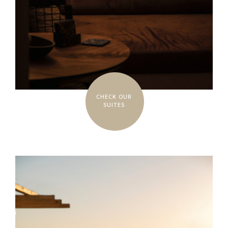
CHECK OUR
SUITES