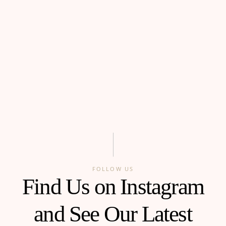
FOLLOW US
Find Us on Instagram
and See Our Latest