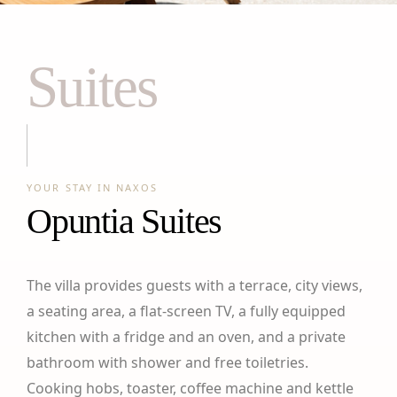
Suites
YOUR STAY IN NAXOS
Opuntia Suites
The villa provides guests with a terrace, city views,
a seating area, a flat-screen TV, a fully equipped
kitchen with a fridge and an oven, and a private
bathroom with shower and free toiletries.
Cooking hobs, toaster, coffee machine and kettle