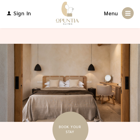
Sign In
Menu
BOOK YOUR
STAY