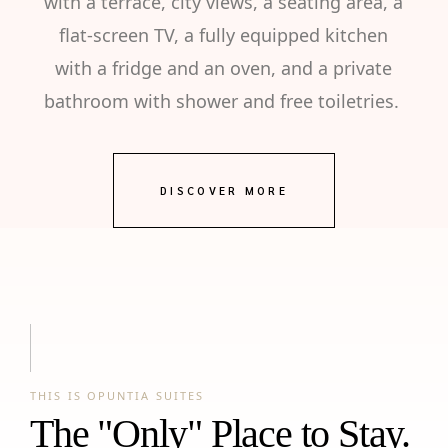
with a terrace, city views, a seating area, a
flat-screen TV, a fully equipped kitchen
with a fridge and an oven, and a private
bathroom with shower and free toiletries.
DISCOVER MORE
THIS IS OPUNTIA SUITES
The "Only" Place to Stay.