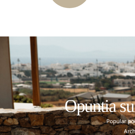
Opuntia su
Popular poi
Arch