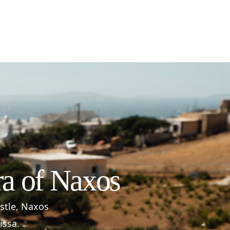
ra of Naxos
astle, Naxos
issa.