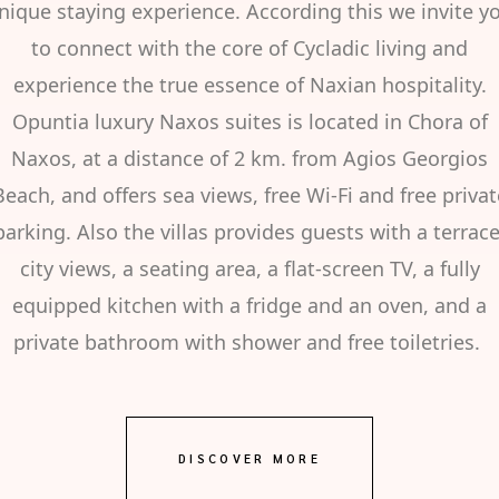
nique staying experience. According this we invite y
to connect with the core of Cycladic living and
experience the true essence of Naxian hospitality.
Opuntia luxury Naxos suites is located in Chora of
Naxos, at a distance of 2 km. from Agios Georgios
Beach, and offers sea views, free Wi-Fi and free privat
parking. Also the villas provides guests with a terrace
city views, a seating area, a flat-screen TV, a fully
equipped kitchen with a fridge and an oven, and a
private bathroom with shower and free toiletries.
DISCOVER MORE