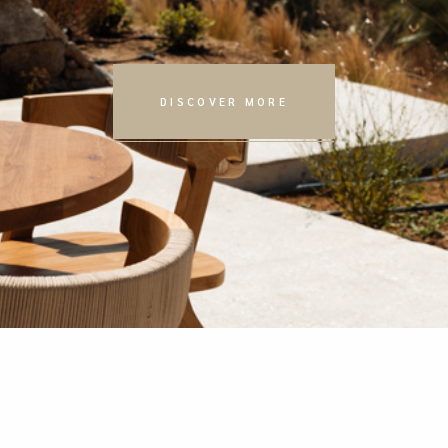
DISCOVER MORE