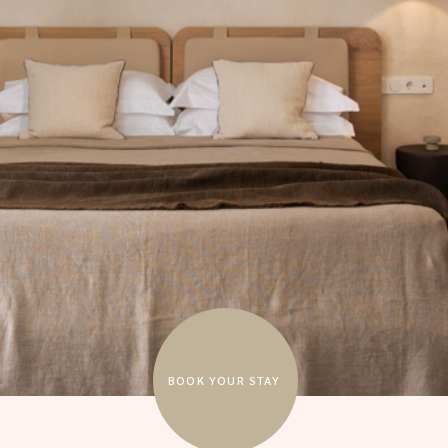
BOOK YOUR STAY