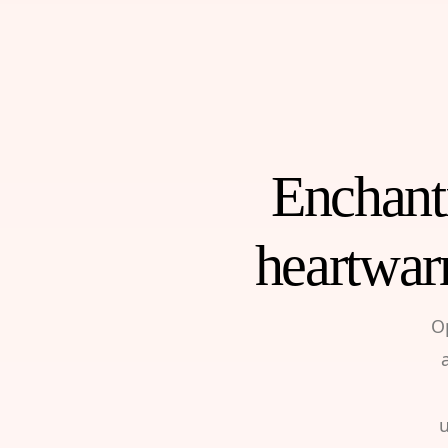
Enchanti
heartwar
O
u