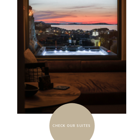
CHECK OUR SUITES