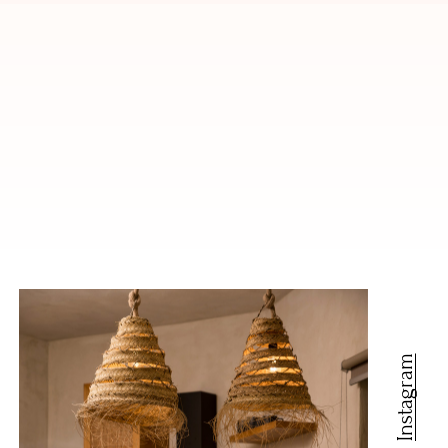
Instagram