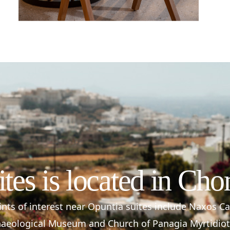
ites is located in Cho
nts of interest near Opuntia suites include Naxos C
aeological Museum and Church of Panagia Myrtidiot