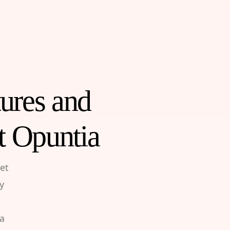
tures and
t Opuntia
et
y
 a