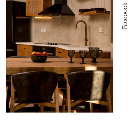
Facebook