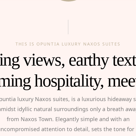
THIS IS OPUNTIA LUXURY NAXOS SUITES
ng views, earthy tex
ming hospitality, mee
puntia luxury Naxos suites, is a luxurious hideaway s
amidst idyllic natural surroundings only a breath awa
from Naxos Town. Elegantly simple and with an
ncompromised attention to detail, sets the tone for