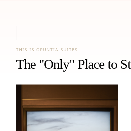
THIS IS OPUNTIA SUITES
The "Only" Place to St