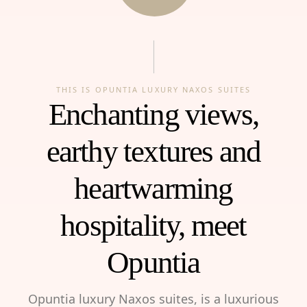
THIS IS OPUNTIA LUXURY NAXOS SUITES
Enchanting views,
earthy textures and
heartwarming
hospitality, meet
Opuntia
Opuntia luxury Naxos suites, is a luxurious