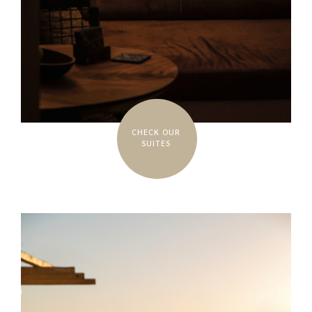
CHECK OUR
SUITES