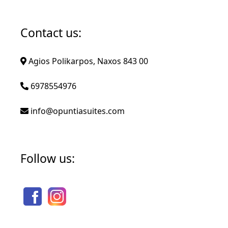
Contact us:
Agios Polikarpos, Naxos 843 00
6978554976
info@opuntiasuites.com
Follow us: