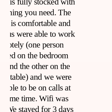
h
k
s