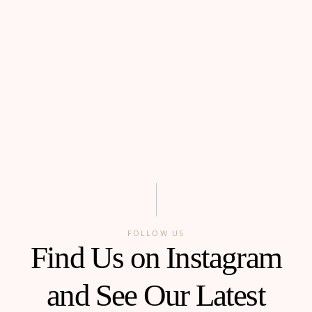
FOLLOW US
Find Us on Instagram
and See Our Latest