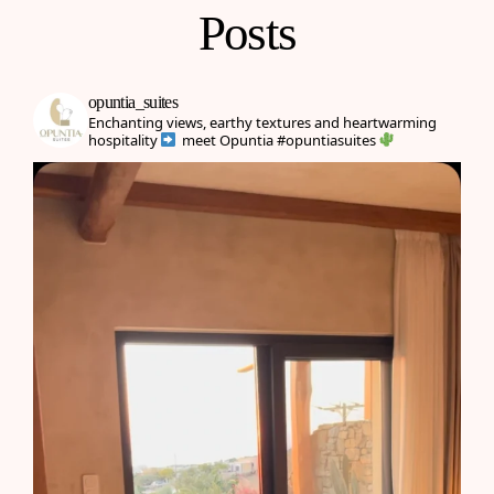
Posts
opuntia_suites
Enchanting views, earthy textures and heartwarming
hospitality
meet Opuntia
#opuntiasuites