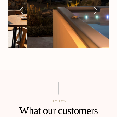
REVIEWS
What our customers