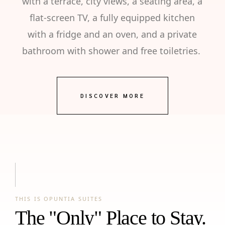
with a terrace, city views, a seating area, a
flat-screen TV, a fully equipped kitchen
with a fridge and an oven, and a private
bathroom with shower and free toiletries.
DISCOVER MORE
THIS IS OPUNTIA SUITES
The "Only" Place to Stay.