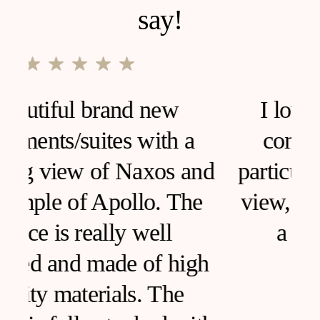
say!
I loved this house, very
comfortable and clean,
d
particular furniture, fantastic
view, I would like to live in
a house like this!
h
SARA ANCONA