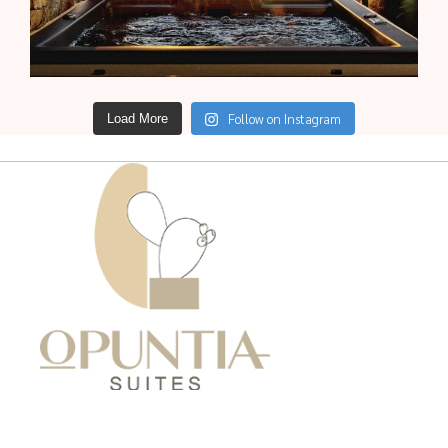
Follow on Instagram
Load More