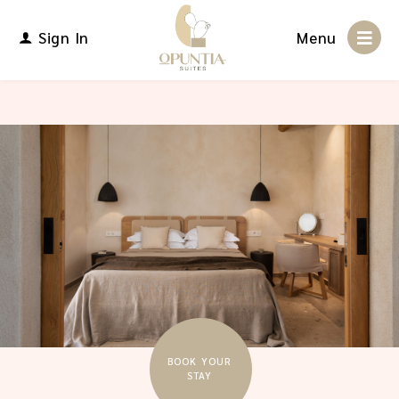
Sign In
Menu
BOOK YOUR
STAY