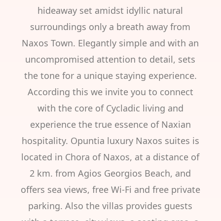
hideaway set amidst idyllic natural
surroundings only a breath away from
Naxos Town. Elegantly simple and with an
uncompromised attention to detail, sets
the tone for a unique staying experience.
According this we invite you to connect
with the core of Cycladic living and
experience the true essence of Naxian
hospitality. Opuntia luxury Naxos suites is
located in Chora of Naxos, at a distance of
2 km. from Agios Georgios Beach, and
offers sea views, free Wi-Fi and free private
parking. Also the villas provides guests