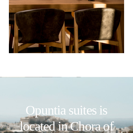
Opuntia suites is
located in Chora of