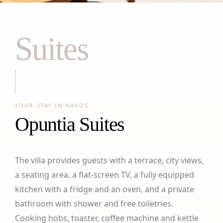
Suites
YOUR STAY IN NAXOS
Opuntia Suites
The villa provides guests with a terrace, city views,
a seating area, a flat-screen TV, a fully equipped
kitchen with a fridge and an oven, and a private
bathroom with shower and free toiletries.
Cooking hobs, toaster, coffee machine and kettle