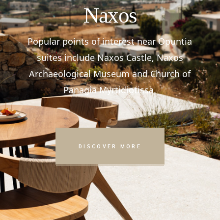
Naxos
Popular points of interest near Opuntia
suites include Naxos Castle, Naxos
Archaeological Museum and Church of
Panagia Myrtidiotissa.
DISCOVER MORE