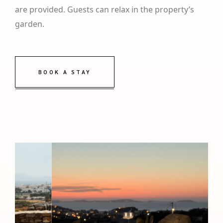
are provided. Guests can relax in the property’s
garden.
BOOK A STAY