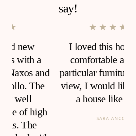
say!
I loved this house, very
comfortable and clean,
d
particular furniture, fantastic
view, I would like to live in
a house like this!
h
SARA ANCONA