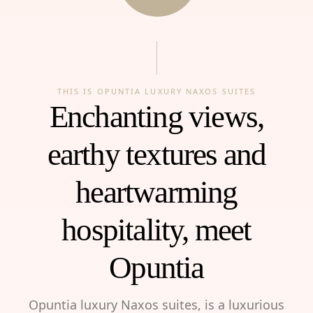
THIS IS OPUNTIA LUXURY NAXOS SUITES
Enchanting views,
earthy textures and
heartwarming
hospitality, meet
Opuntia
Opuntia luxury Naxos suites, is a luxurious