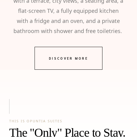
with a terrace, city views, a seating area, a
flat-screen TV, a fully equipped kitchen
with a fridge and an oven, and a private
bathroom with shower and free toiletries.
DISCOVER MORE
THIS IS OPUNTIA SUITES
The "Only" Place to Stay.