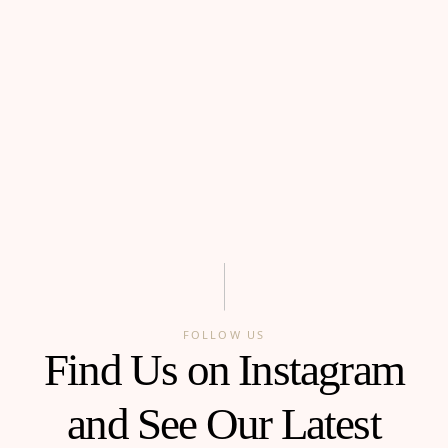
FOLLOW US
Find Us on Instagram
and See Our Latest