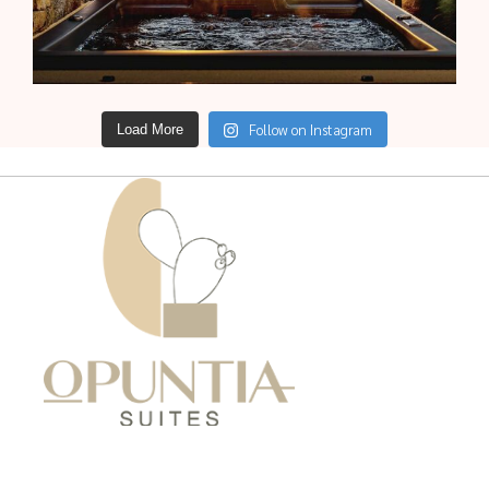
Follow on Instagram
Load More