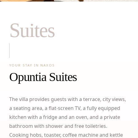
Suites
YOUR STAY IN NAXOS
Opuntia Suites
The villa provides guests with a terrace, city views,
a seating area, a flat-screen TV, a fully equipped
kitchen with a fridge and an oven, and a private
bathroom with shower and free toiletries.
Cooking hobs, toaster, coffee machine and kettle