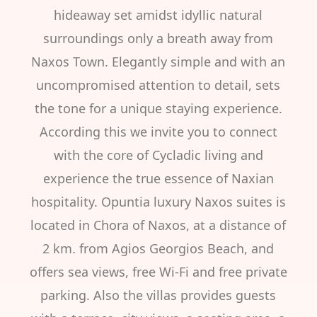
hideaway set amidst idyllic natural
surroundings only a breath away from
Naxos Town. Elegantly simple and with an
uncompromised attention to detail, sets
the tone for a unique staying experience.
According this we invite you to connect
with the core of Cycladic living and
experience the true essence of Naxian
hospitality. Opuntia luxury Naxos suites is
located in Chora of Naxos, at a distance of
2 km. from Agios Georgios Beach, and
offers sea views, free Wi-Fi and free private
parking. Also the villas provides guests