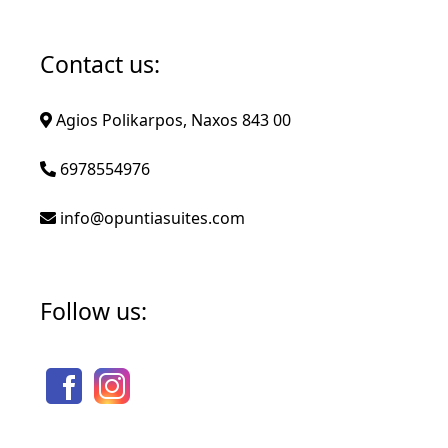
Contact us:
Agios Polikarpos, Naxos 843 00
6978554976
info@opuntiasuites.com
Follow us: