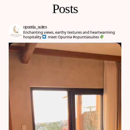
Posts
opuntia_suites
Enchanting views, earthy textures and heartwarming
hospitality
meet Opuntia
#opuntiasuites