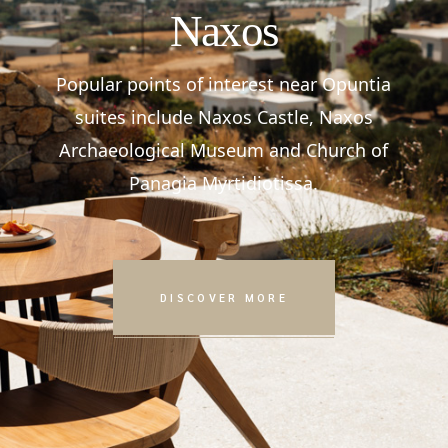
Naxos
Popular points of interest near Opuntia
suites include Naxos Castle, Naxos
Archaeological Museum and Church of
Panagia Myrtidiotissa.
DISCOVER MORE