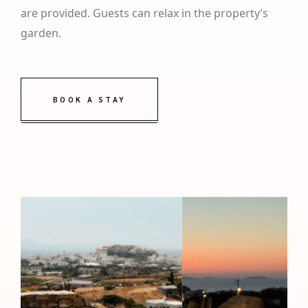
are provided. Guests can relax in the property’s
garden.
BOOK A STAY