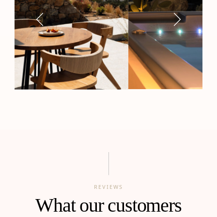
REVIEWS
What our customers