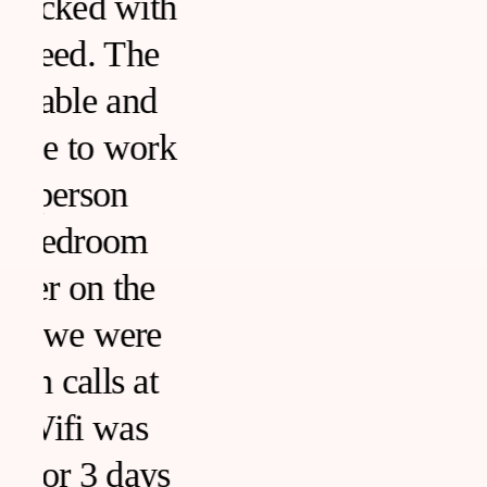
h
k
s