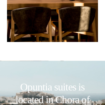
Opuntia suites is
located in Chora of