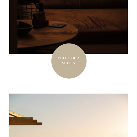
CHECK OUR
SUITES