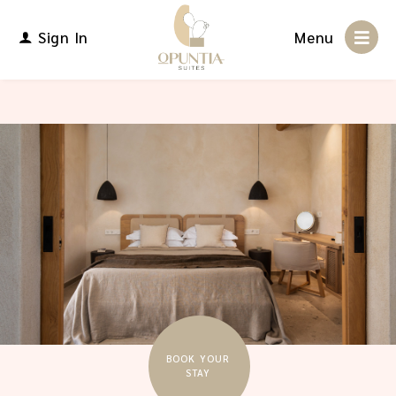
Sign In
Menu
BOOK YOUR
STAY