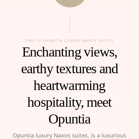
THIS IS OPUNTIA LUXURY NAXOS SUITES
Enchanting views,
earthy textures and
heartwarming
hospitality, meet
Opuntia
Opuntia luxury Naxos suites, is a luxurious