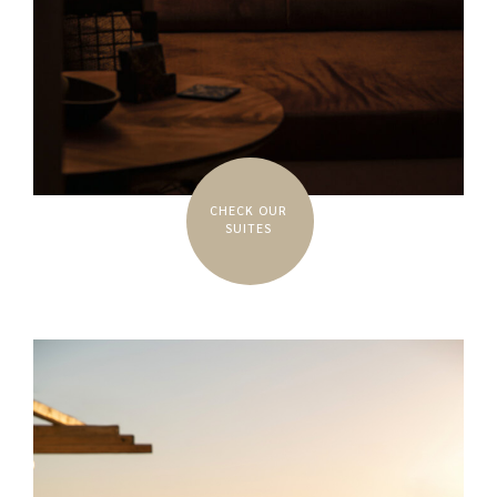
CHECK OUR
SUITES