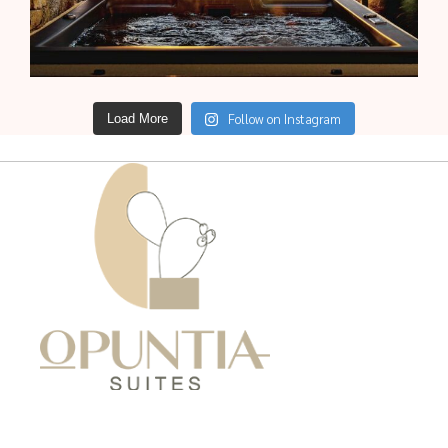
Follow on Instagram
Load More