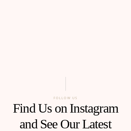
FOLLOW US
Find Us on Instagram
and See Our Latest