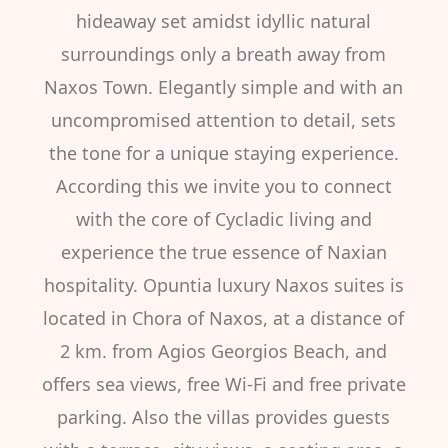
hideaway set amidst idyllic natural
surroundings only a breath away from
Naxos Town. Elegantly simple and with an
uncompromised attention to detail, sets
the tone for a unique staying experience.
According this we invite you to connect
with the core of Cycladic living and
experience the true essence of Naxian
hospitality. Opuntia luxury Naxos suites is
located in Chora of Naxos, at a distance of
2 km. from Agios Georgios Beach, and
offers sea views, free Wi-Fi and free private
parking. Also the villas provides guests