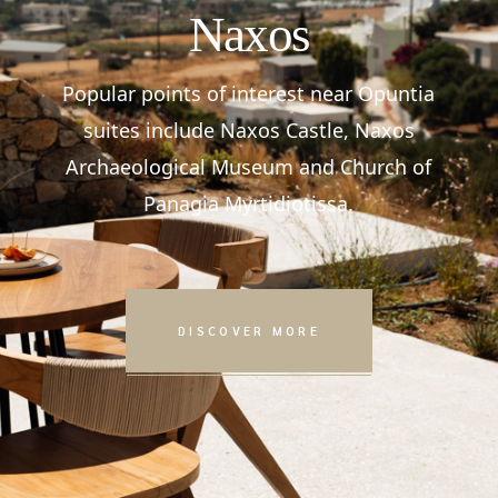
Naxos
Popular points of interest near Opuntia
suites include Naxos Castle, Naxos
Archaeological Museum and Church of
Panagia Myrtidiotissa.
DISCOVER MORE