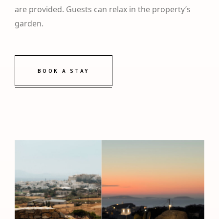
are provided. Guests can relax in the property’s
garden.
BOOK A STAY