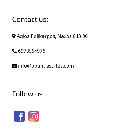
Contact us:
Agios Polikarpos, Naxos 843 00
6978554976
info@opuntiasuites.com
Follow us: