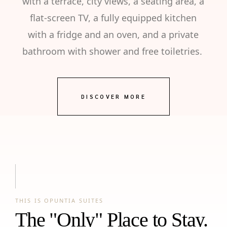
with a terrace, city views, a seating area, a
flat-screen TV, a fully equipped kitchen
with a fridge and an oven, and a private
bathroom with shower and free toiletries.
DISCOVER MORE
THIS IS OPUNTIA SUITES
The "Only" Place to Stay.