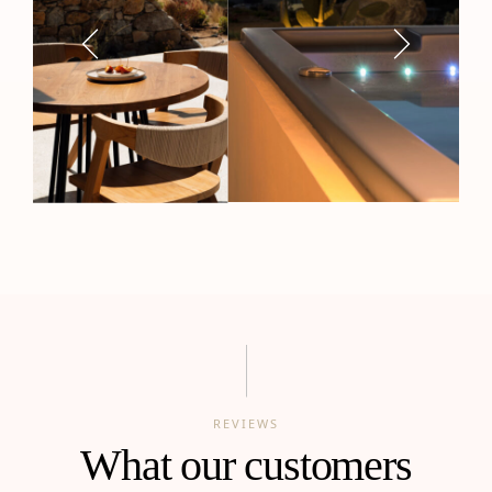
REVIEWS
What our customers