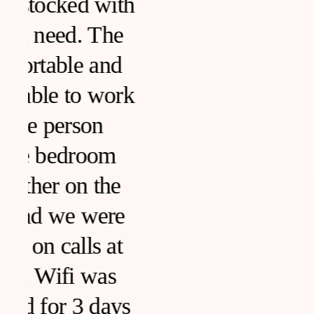
h
k
s