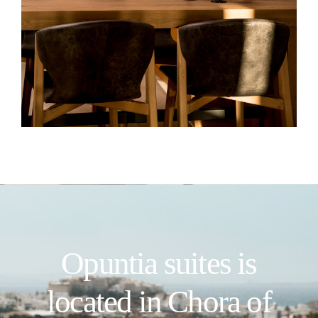
Opuntia suites is
located in Chora of