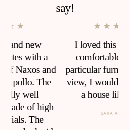
say!
I loved this house, very
comfortable and clean,
d
particular furniture, fantastic
view, I would like to live in
a house like this!
h
SARA ANCONA