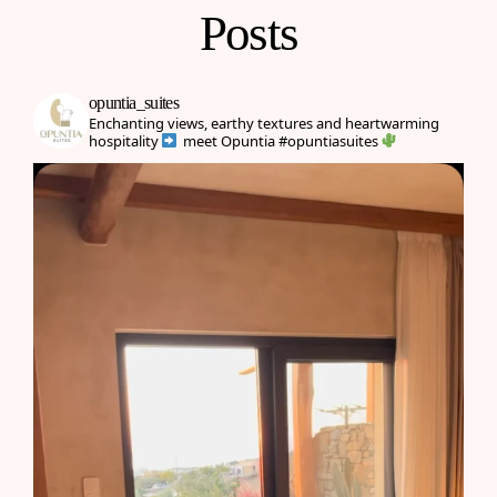
Posts
opuntia_suites
Enchanting views, earthy textures and heartwarming
hospitality
meet Opuntia
#opuntiasuites