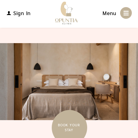
Sign In
Menu
BOOK YOUR
STAY