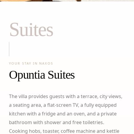
Suites
YOUR STAY IN NAXOS
Opuntia Suites
The villa provides guests with a terrace, city views,
a seating area, a flat-screen TV, a fully equipped
kitchen with a fridge and an oven, and a private
bathroom with shower and free toiletries.
Cooking hobs, toaster, coffee machine and kettle