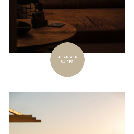
CHECK OUR
SUITES