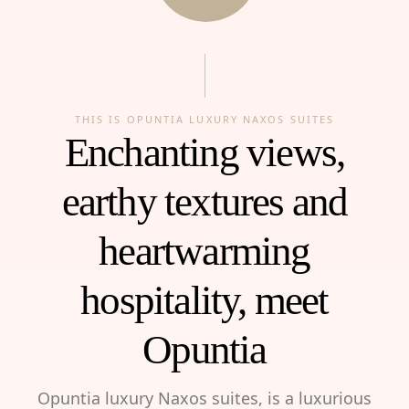
THIS IS OPUNTIA LUXURY NAXOS SUITES
Enchanting views,
earthy textures and
heartwarming
hospitality, meet
Opuntia
Opuntia luxury Naxos suites, is a luxurious