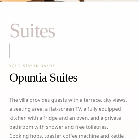
Suites
YOUR STAY IN NAXOS
Opuntia Suites
The villa provides guests with a terrace, city views,
a seating area, a flat-screen TV, a fully equipped
kitchen with a fridge and an oven, and a private
bathroom with shower and free toiletries.
Cooking hobs, toaster, coffee machine and kettle