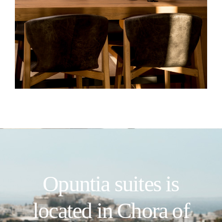
Opuntia suites is
located in Chora of