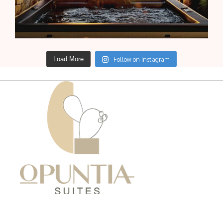
Follow on Instagram
Load More