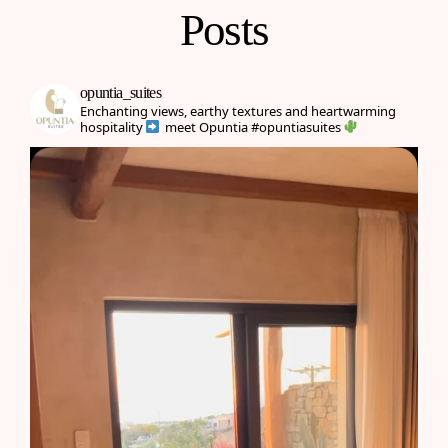
Posts
opuntia_suites
Enchanting views, earthy textures and heartwarming
hospitality
meet Opuntia
#opuntiasuites