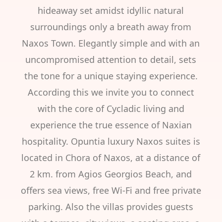
hideaway set amidst idyllic natural
surroundings only a breath away from
Naxos Town. Elegantly simple and with an
uncompromised attention to detail, sets
the tone for a unique staying experience.
According this we invite you to connect
with the core of Cycladic living and
experience the true essence of Naxian
hospitality. Opuntia luxury Naxos suites is
located in Chora of Naxos, at a distance of
2 km. from Agios Georgios Beach, and
offers sea views, free Wi-Fi and free private
parking. Also the villas provides guests