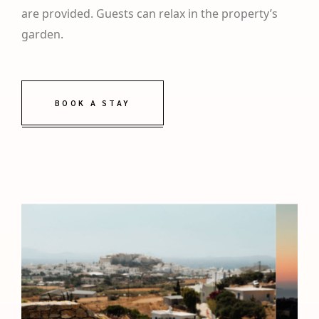
are provided. Guests can relax in the property’s
garden.
BOOK A STAY