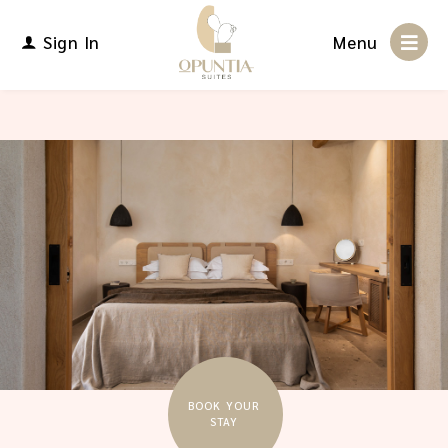
Sign In
Menu
BOOK YOUR
STAY