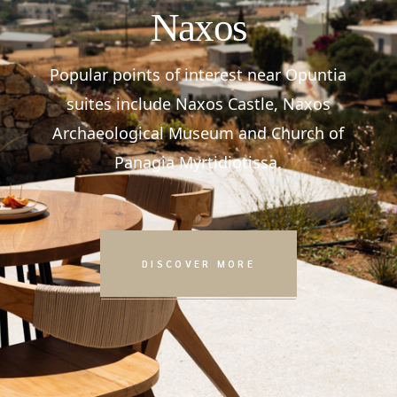
Naxos
Popular points of interest near Opuntia
suites include Naxos Castle, Naxos
Archaeological Museum and Church of
Panagia Myrtidiotissa.
DISCOVER MORE