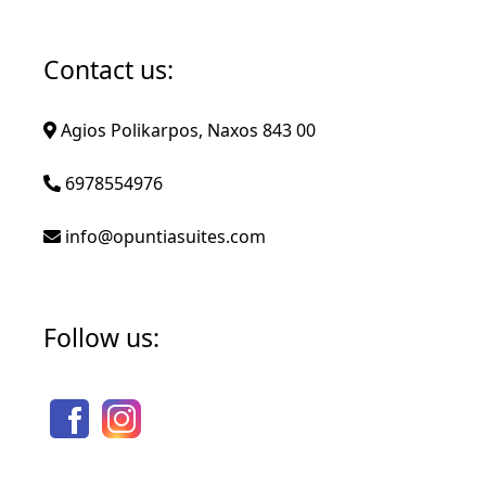
Contact us:
Agios Polikarpos, Naxos 843 00
6978554976
info@opuntiasuites.com
Follow us: