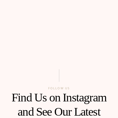
FOLLOW US
Find Us on Instagram
and See Our Latest