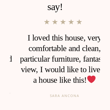
say!
I loved this house, very
comfortable and clean,
d
particular furniture, fantastic
view, I would like to live in
a house like this!
h
SARA ANCONA