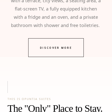
with a terrace, city views, a seating area, a
flat-screen TV, a fully equipped kitchen
with a fridge and an oven, and a private
bathroom with shower and free toiletries.
DISCOVER MORE
THIS IS OPUNTIA SUITES
The "Only" Place to Stay.