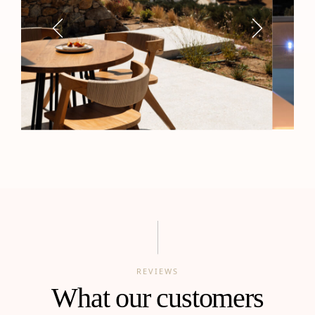
REVIEWS
What our customers