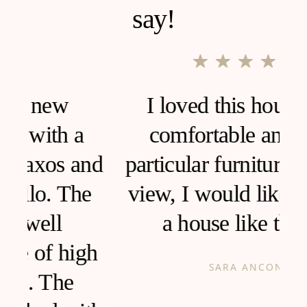
say!
I loved this house, very
comfortable and clean,
d
particular furniture, fantastic
view, I would like to live in
a house like this!
h
SARA ANCONA