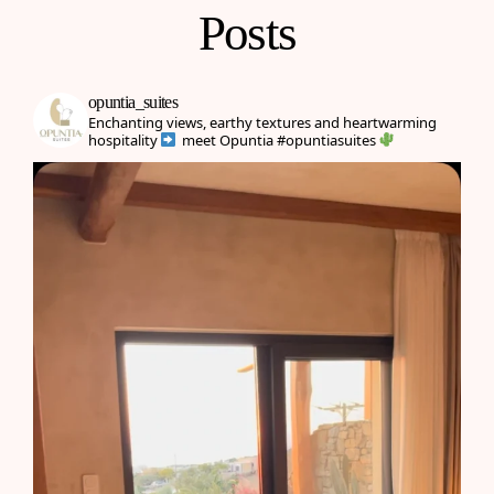
Posts
opuntia_suites
Enchanting views, earthy textures and heartwarming
hospitality
meet Opuntia
#opuntiasuites