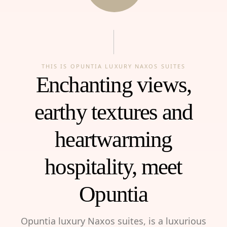
THIS IS OPUNTIA LUXURY NAXOS SUITES
Enchanting views,
earthy textures and
heartwarming
hospitality, meet
Opuntia
Opuntia luxury Naxos suites, is a luxurious