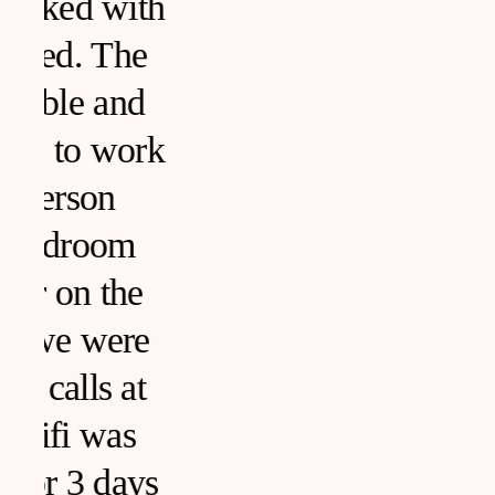
h
k
s