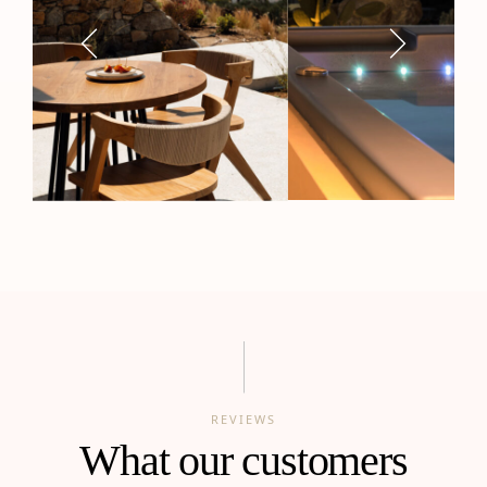
REVIEWS
What our customers