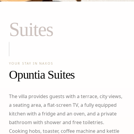
Suites
YOUR STAY IN NAXOS
Opuntia Suites
The villa provides guests with a terrace, city views,
a seating area, a flat-screen TV, a fully equipped
kitchen with a fridge and an oven, and a private
bathroom with shower and free toiletries.
Cooking hobs, toaster, coffee machine and kettle