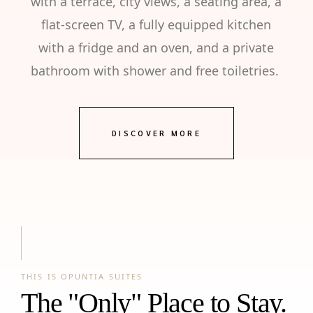
with a terrace, city views, a seating area, a
flat-screen TV, a fully equipped kitchen
with a fridge and an oven, and a private
bathroom with shower and free toiletries.
DISCOVER MORE
THIS IS OPUNTIA SUITES
The "Only" Place to Stay.