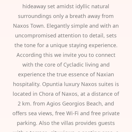
hideaway set amidst idyllic natural
surroundings only a breath away from
Naxos Town. Elegantly simple and with an
uncompromised attention to detail, sets
the tone for a unique staying experience.
According this we invite you to connect
with the core of Cycladic living and
experience the true essence of Naxian
hospitality. Opuntia luxury Naxos suites is
located in Chora of Naxos, at a distance of
2 km. from Agios Georgios Beach, and
offers sea views, free Wi-Fi and free private
parking. Also the villas provides guests