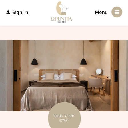
Sign In
Menu
BOOK YOUR
STAY