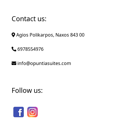
Contact us:
Agios Polikarpos, Naxos 843 00
6978554976
info@opuntiasuites.com
Follow us: