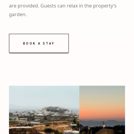
are provided. Guests can relax in the property’s
garden.
BOOK A STAY