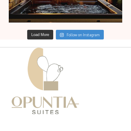
Follow on Instagram
Load More