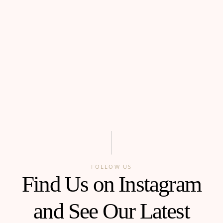
FOLLOW US
Find Us on Instagram
and See Our Latest