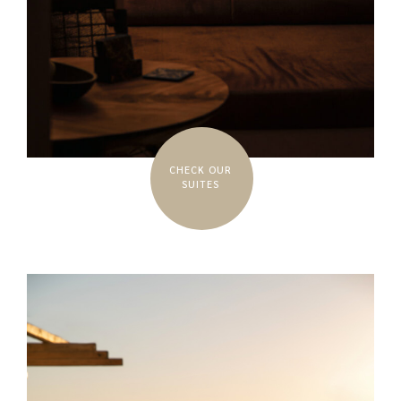
CHECK OUR
SUITES