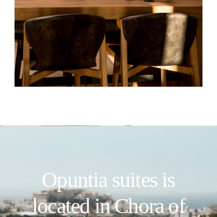
Opuntia suites is
located in Chora of