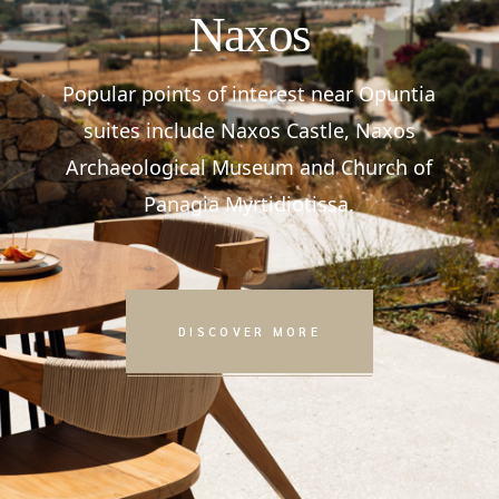
Naxos
Popular points of interest near Opuntia
suites include Naxos Castle, Naxos
Archaeological Museum and Church of
Panagia Myrtidiotissa.
DISCOVER MORE