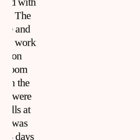
h
k
s