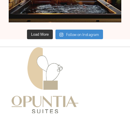
Follow on Instagram
Load More