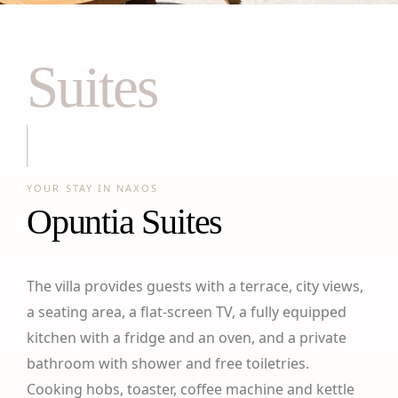
Suites
YOUR STAY IN NAXOS
Opuntia Suites
The villa provides guests with a terrace, city views,
a seating area, a flat-screen TV, a fully equipped
kitchen with a fridge and an oven, and a private
bathroom with shower and free toiletries.
Cooking hobs, toaster, coffee machine and kettle