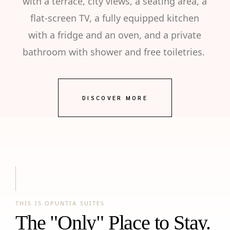
with a terrace, city views, a seating area, a
flat-screen TV, a fully equipped kitchen
with a fridge and an oven, and a private
bathroom with shower and free toiletries.
DISCOVER MORE
THIS IS OPUNTIA SUITES
The "Only" Place to Stay.