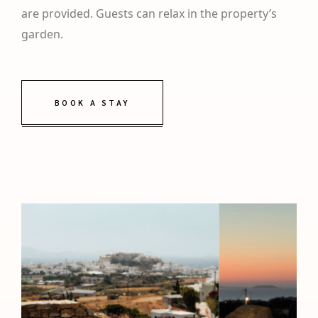
are provided. Guests can relax in the property’s
garden.
BOOK A STAY