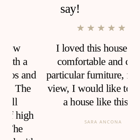
say!
I loved this house, very
comfortable and clean,
d
particular furniture, fantastic
view, I would like to live in
a house like this!
h
SARA ANCONA