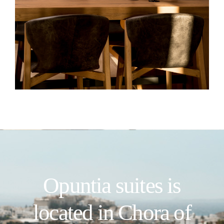
Opuntia suites is
located in Chora of