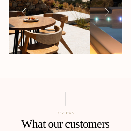
REVIEWS
What our customers