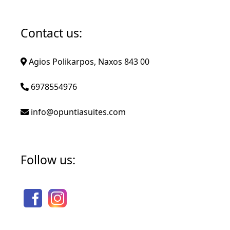
Contact us:
Agios Polikarpos, Naxos 843 00
6978554976
info@opuntiasuites.com
Follow us: