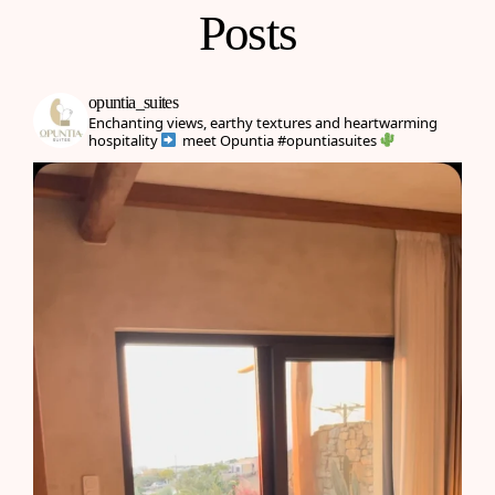
Posts
opuntia_suites
Enchanting views, earthy textures and heartwarming
hospitality
meet Opuntia
#opuntiasuites