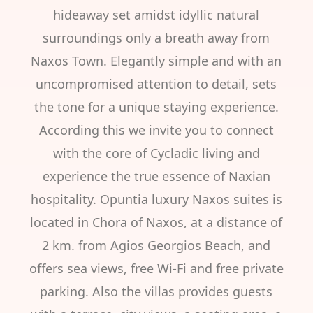
hideaway set amidst idyllic natural
surroundings only a breath away from
Naxos Town. Elegantly simple and with an
uncompromised attention to detail, sets
the tone for a unique staying experience.
According this we invite you to connect
with the core of Cycladic living and
experience the true essence of Naxian
hospitality. Opuntia luxury Naxos suites is
located in Chora of Naxos, at a distance of
2 km. from Agios Georgios Beach, and
offers sea views, free Wi-Fi and free private
parking. Also the villas provides guests