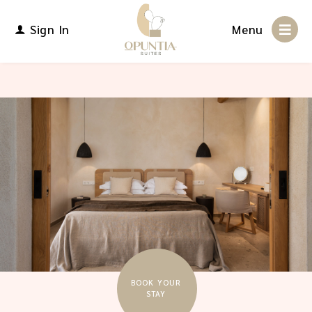
Sign In
Menu
BOOK YOUR
STAY