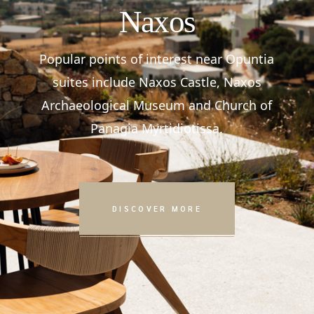
Naxos
Popular points of interest near Opuntia
suites include Naxos Castle, Naxos
Archaeological Museum and Church of
Panagia Myrtidiotissa.
DISCOVER MORE