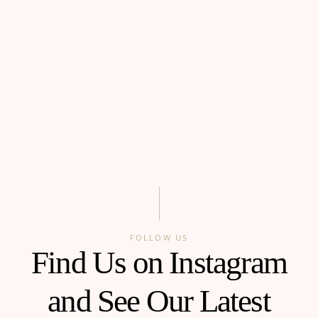
FOLLOW US
Find Us on Instagram
and See Our Latest