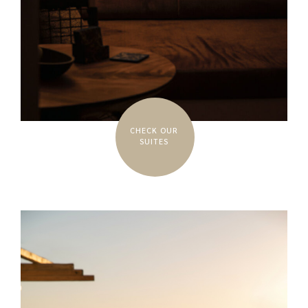
CHECK OUR
SUITES