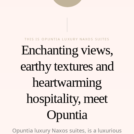
THIS IS OPUNTIA LUXURY NAXOS SUITES
Enchanting views,
earthy textures and
heartwarming
hospitality, meet
Opuntia
Opuntia luxury Naxos suites, is a luxurious