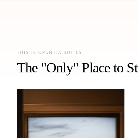
THIS IS OPUNTIA SUITES
The "Only" Place to St