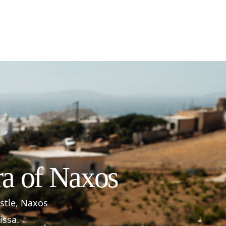
ra of Naxos
astle, Naxos
issa.