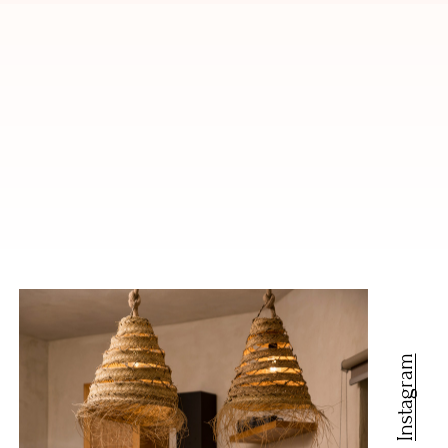
Instagram