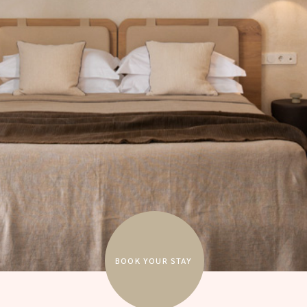
BOOK YOUR STAY