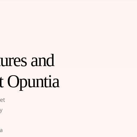
tures and
t Opuntia
et
y
 a