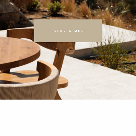
DISCOVER MORE