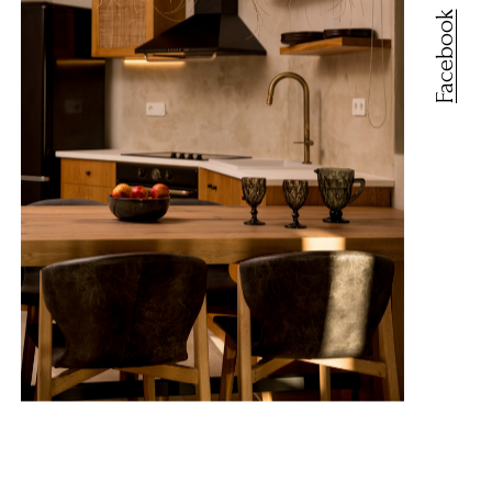
Facebook