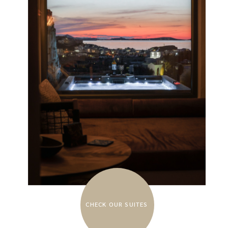
CHECK OUR SUITES