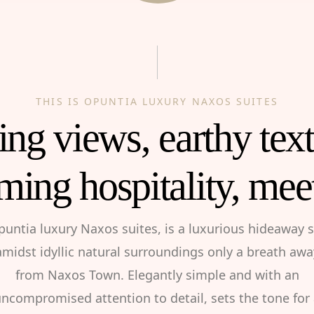
THIS IS OPUNTIA LUXURY NAXOS SUITES
ng views, earthy tex
ming hospitality, mee
puntia luxury Naxos suites, is a luxurious hideaway s
amidst idyllic natural surroundings only a breath awa
from Naxos Town. Elegantly simple and with an
ncompromised attention to detail, sets the tone for