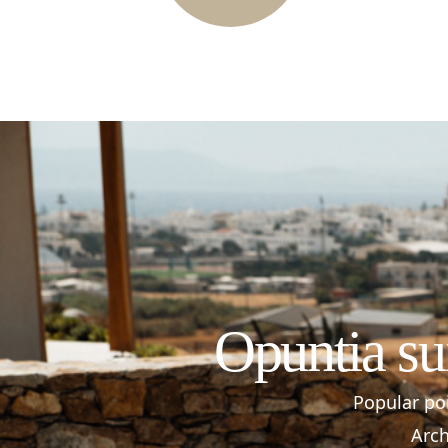
Opuntia su
Popular poi
Arch