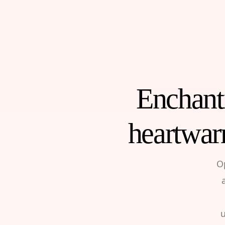
Enchanti
heartwar
O
u