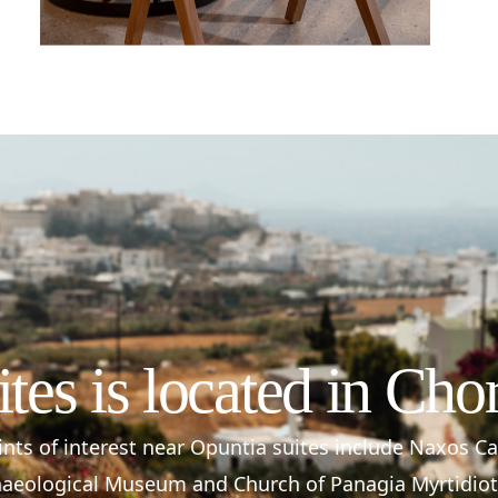
ites is located in Cho
nts of interest near Opuntia suites include Naxos C
aeological Museum and Church of Panagia Myrtidiot