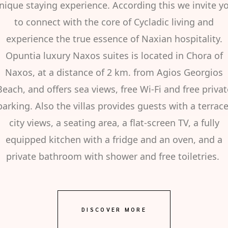
nique staying experience. According this we invite y
to connect with the core of Cycladic living and
experience the true essence of Naxian hospitality.
Opuntia luxury Naxos suites is located in Chora of
Naxos, at a distance of 2 km. from Agios Georgios
Beach, and offers sea views, free Wi-Fi and free privat
parking. Also the villas provides guests with a terrace
city views, a seating area, a flat-screen TV, a fully
equipped kitchen with a fridge and an oven, and a
private bathroom with shower and free toiletries.
DISCOVER MORE