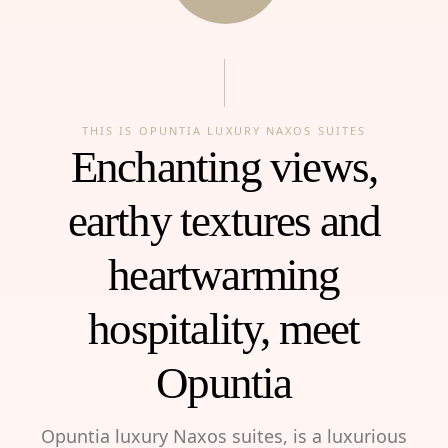
THIS IS OPUNTIA LUXURY NAXOS SUITES
Enchanting views,
earthy textures and
heartwarming
hospitality, meet
Opuntia
Opuntia luxury Naxos suites, is a luxurious