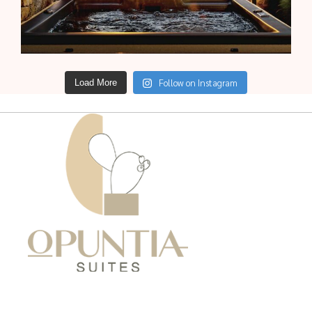
Follow on Instagram
Load More