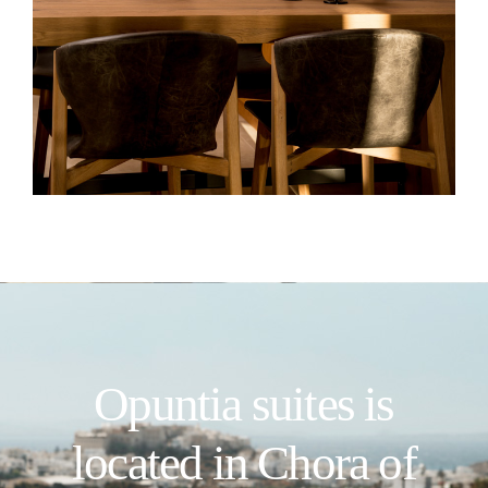
Opuntia suites is
located in Chora of