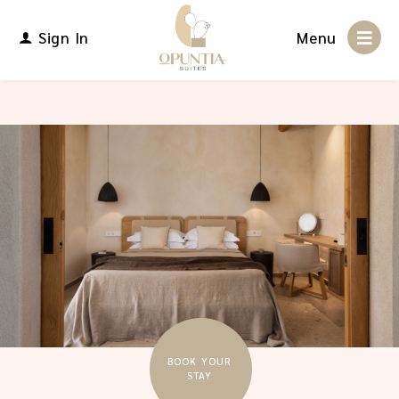
Sign In
Menu
BOOK YOUR
STAY