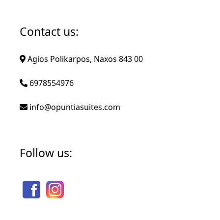
Contact us:
Agios Polikarpos, Naxos 843 00
6978554976
info@opuntiasuites.com
Follow us: