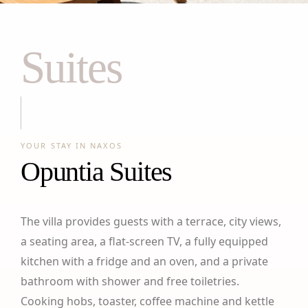
Suites
YOUR STAY IN NAXOS
Opuntia Suites
The villa provides guests with a terrace, city views,
a seating area, a flat-screen TV, a fully equipped
kitchen with a fridge and an oven, and a private
bathroom with shower and free toiletries.
Cooking hobs, toaster, coffee machine and kettle