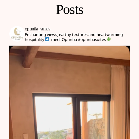
Posts
opuntia_suites
Enchanting views, earthy textures and heartwarming
hospitality
meet Opuntia
#opuntiasuites