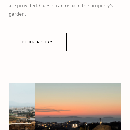
are provided. Guests can relax in the property’s
garden.
BOOK A STAY