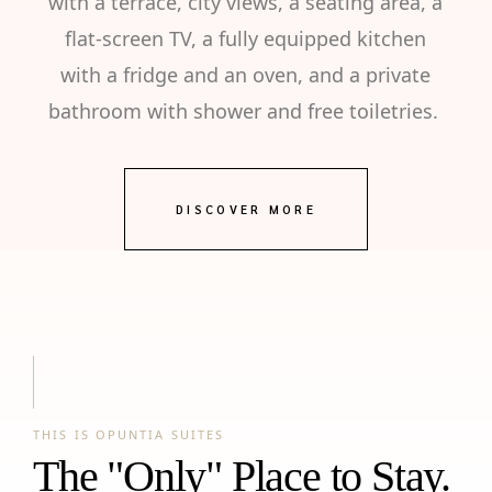
with a terrace, city views, a seating area, a
flat-screen TV, a fully equipped kitchen
with a fridge and an oven, and a private
bathroom with shower and free toiletries.
DISCOVER MORE
THIS IS OPUNTIA SUITES
The "Only" Place to Stay.