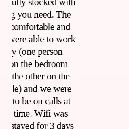
h
k
s