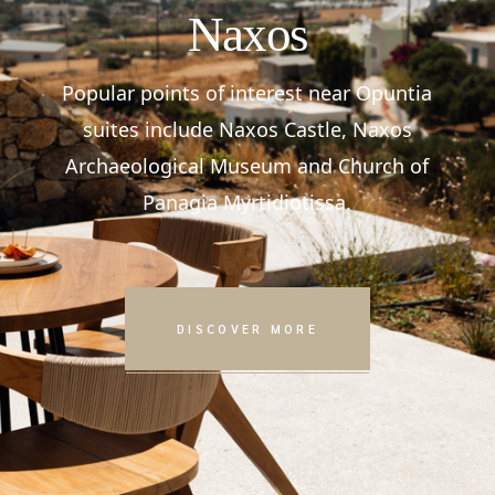
Naxos
Popular points of interest near Opuntia
suites include Naxos Castle, Naxos
Archaeological Museum and Church of
Panagia Myrtidiotissa.
DISCOVER MORE