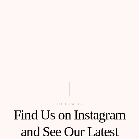
FOLLOW US
Find Us on Instagram
and See Our Latest