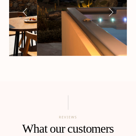
REVIEWS
What our customers