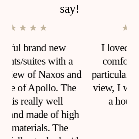
say!
I loved this house, very
comfortable and clean,
d
particular furniture, fantastic
view, I would like to live in
a house like this!
h
SARA ANCONA