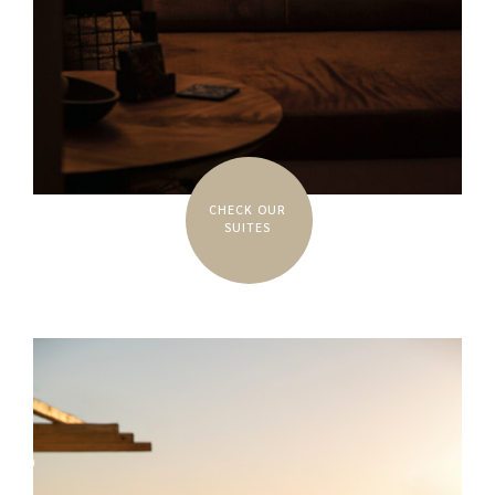
CHECK OUR
SUITES