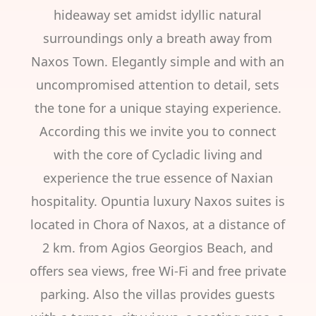
hideaway set amidst idyllic natural
surroundings only a breath away from
Naxos Town. Elegantly simple and with an
uncompromised attention to detail, sets
the tone for a unique staying experience.
According this we invite you to connect
with the core of Cycladic living and
experience the true essence of Naxian
hospitality. Opuntia luxury Naxos suites is
located in Chora of Naxos, at a distance of
2 km. from Agios Georgios Beach, and
offers sea views, free Wi-Fi and free private
parking. Also the villas provides guests