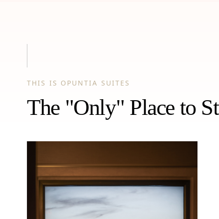
THIS IS OPUNTIA SUITES
The "Only" Place to St