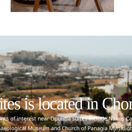
ites is located in Cho
nts of interest near Opuntia suites include Naxos C
aeological Museum and Church of Panagia Myrtidiot