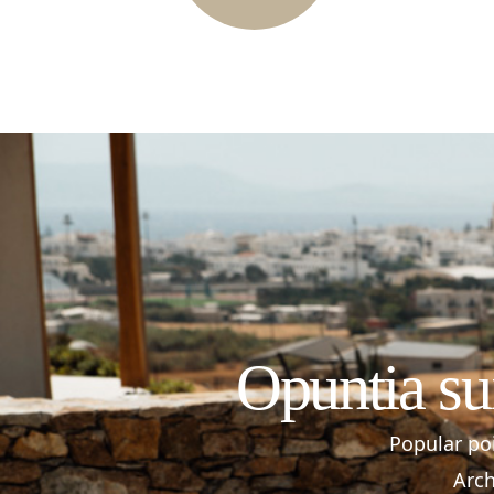
Opuntia su
Popular poi
Arch