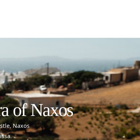
ra of Naxos
astle, Naxos
issa.