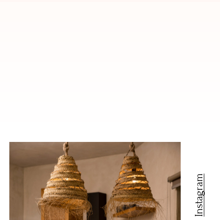
Instagram