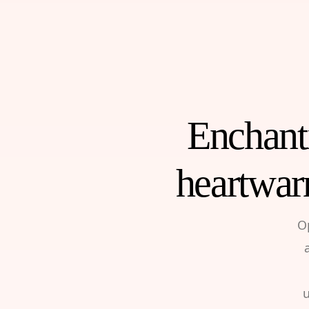
Enchanti
heartwar
O
u