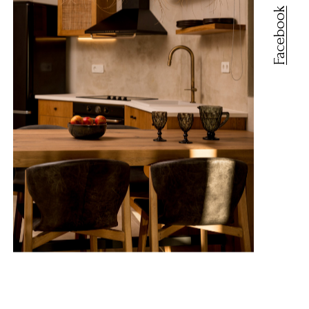
Facebook