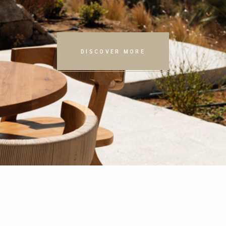
DISCOVER MORE