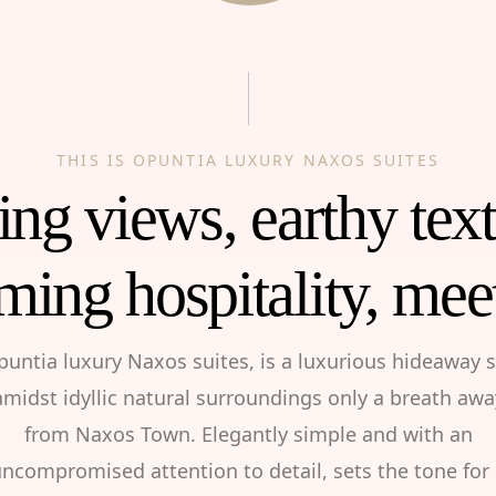
THIS IS OPUNTIA LUXURY NAXOS SUITES
ng views, earthy tex
ming hospitality, mee
puntia luxury Naxos suites, is a luxurious hideaway s
amidst idyllic natural surroundings only a breath awa
from Naxos Town. Elegantly simple and with an
ncompromised attention to detail, sets the tone for