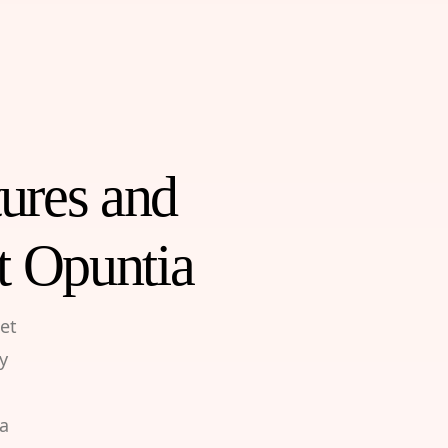
tures and
t Opuntia
et
y
 a