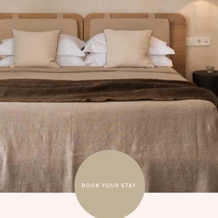
BOOK YOUR STAY