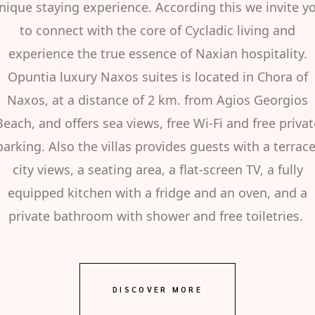
nique staying experience. According this we invite y
to connect with the core of Cycladic living and
experience the true essence of Naxian hospitality.
Opuntia luxury Naxos suites is located in Chora of
Naxos, at a distance of 2 km. from Agios Georgios
Beach, and offers sea views, free Wi-Fi and free privat
parking. Also the villas provides guests with a terrace
city views, a seating area, a flat-screen TV, a fully
equipped kitchen with a fridge and an oven, and a
private bathroom with shower and free toiletries.
DISCOVER MORE