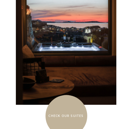
CHECK OUR SUITES