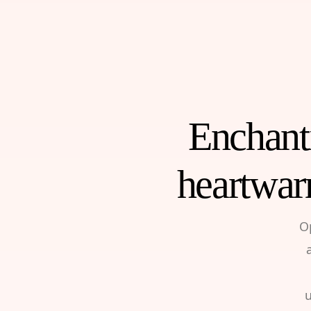
Enchanti
heartwar
O
u