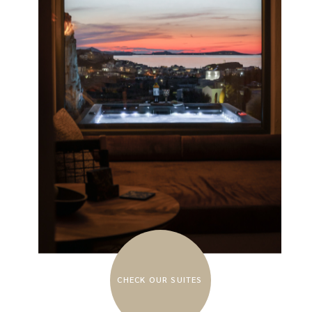
CHECK OUR SUITES