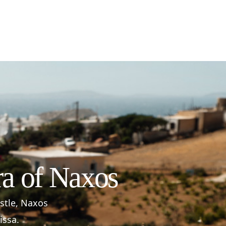
ra of Naxos
astle, Naxos
issa.