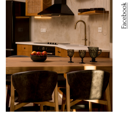
Facebook