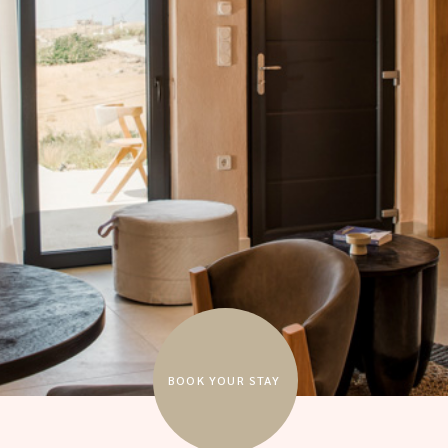
BOOK YOUR STAY