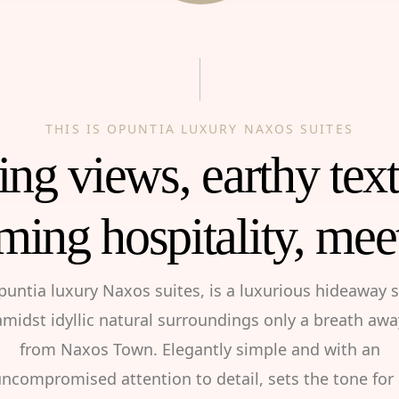
THIS IS OPUNTIA LUXURY NAXOS SUITES
ng views, earthy tex
ming hospitality, mee
puntia luxury Naxos suites, is a luxurious hideaway s
amidst idyllic natural surroundings only a breath awa
from Naxos Town. Elegantly simple and with an
ncompromised attention to detail, sets the tone for