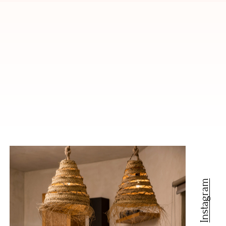
Instagram