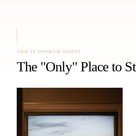
THIS IS OPUNTIA SUITES
The "Only" Place to St