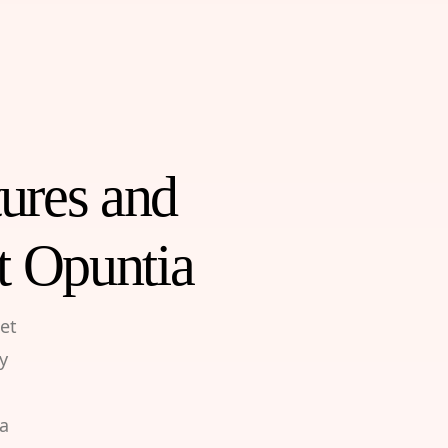
tures and
t Opuntia
et
y
 a