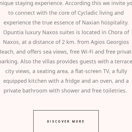
nique staying experience. According this we invite y
to connect with the core of Cycladic living and
experience the true essence of Naxian hospitality.
Opuntia luxury Naxos suites is located in Chora of
Naxos, at a distance of 2 km. from Agios Georgios
Beach, and offers sea views, free Wi-Fi and free privat
parking. Also the villas provides guests with a terrace
city views, a seating area, a flat-screen TV, a fully
equipped kitchen with a fridge and an oven, and a
private bathroom with shower and free toiletries.
DISCOVER MORE