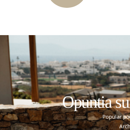
Opuntia su
Popular poi
Arch