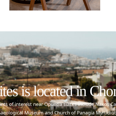
ites is located in Cho
nts of interest near Opuntia suites include Naxos C
aeological Museum and Church of Panagia Myrtidiot