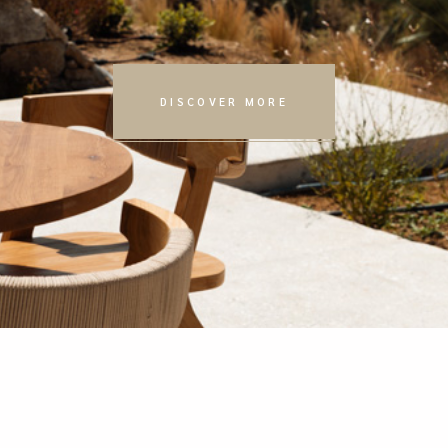
DISCOVER MORE